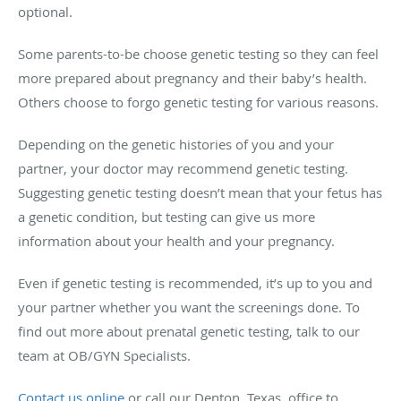
optional.
Some parents-to-be choose genetic testing so they can feel
more prepared about pregnancy and their baby’s health.
Others choose to forgo genetic testing for various reasons.
Depending on the genetic histories of you and your
partner, your doctor may recommend genetic testing.
Suggesting genetic testing doesn’t mean that your fetus has
a genetic condition, but testing can give us more
information about your health and your pregnancy.
Even if genetic testing is recommended, it’s up to you and
your partner whether you want the screenings done. To
find out more about prenatal genetic testing, talk to our
team at OB/GYN Specialists.
Contact us online
or call our Denton, Texas, office to