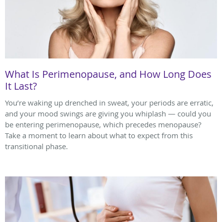
What Is Perimenopause, and How Long Does
It Last?
You’re waking up drenched in sweat, your periods are erratic,
and your mood swings are giving you whiplash — could you
be entering perimenopause, which precedes menopause?
Take a moment to learn about what to expect from this
transitional phase.