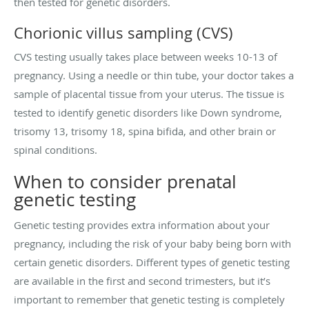
then tested for genetic disorders.
Chorionic villus sampling (CVS)
CVS testing usually takes place between weeks 10-13 of
pregnancy. Using a needle or thin tube, your doctor takes a
sample of placental tissue from your uterus. The tissue is
tested to identify genetic disorders like Down syndrome,
trisomy 13, trisomy 18, spina bifida, and other brain or
spinal conditions.
When to consider prenatal
genetic testing
Genetic testing provides extra information about your
pregnancy, including the risk of your baby being born with
certain genetic disorders. Different types of genetic testing
are available in the first and second trimesters, but it’s
important to remember that genetic testing is completely