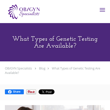
Skip to main content
What Types of Genetic Testing
Are Available?
OB/GYN Specialists
Blog
What Types of Genetic Testing Are
Available?
Share