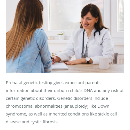
Prenatal genetic testing gives expectant parents
information about their unborn child’s DNA and any risk of
certain genetic disorders. Genetic disorders include
chromosomal abnormalities (aneuploidy) like Down
syndrome, as well as inherited conditions like sickle cell
disease and cystic fibrosis.