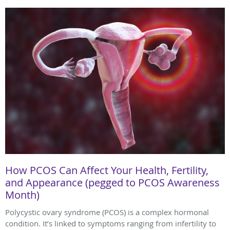
How PCOS Can Affect Your Health, Fertility,
and Appearance (pegged to PCOS Awareness
Month)
Polycystic ovary syndrome (PCOS) is a complex hormonal
condition. It’s linked to symptoms ranging from infertility to