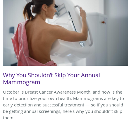
Why You Shouldn’t Skip Your Annual
Mammogram
October is Breast Cancer Awareness Month, and now is the
time to prioritize your own health. Mammograms are key to
early detection and successful treatment — so if you should
be getting annual screenings, here’s why you shouldn’t skip
them.