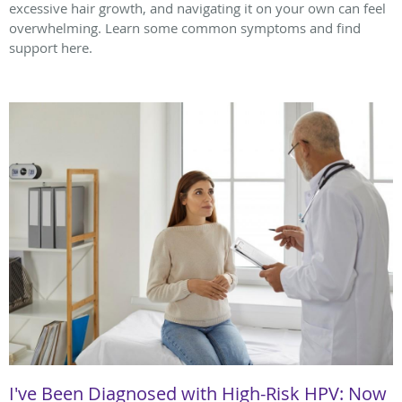
excessive hair growth, and navigating it on your own can feel
overwhelming. Learn some common symptoms and find
support here.
I've Been Diagnosed with High-Risk HPV: Now