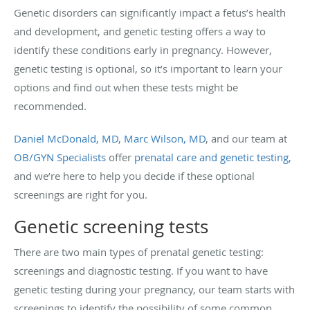
Genetic disorders can significantly impact a fetus’s health
and development, and genetic testing offers a way to
identify these conditions early in pregnancy. However,
genetic testing is optional, so it’s important to learn your
options and find out when these tests might be
recommended.
Daniel McDonald, MD
,
Marc Wilson, MD
, and our team at
OB/GYN Specialists
offer
prenatal care and genetic testing
,
and we’re here to help you decide if these optional
screenings are right for you.
Genetic screening tests
There are two main types of prenatal genetic testing:
screenings and diagnostic testing. If you want to have
genetic testing during your pregnancy, our team starts with
screenings to identify the possibility of some common