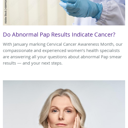
Do Abnormal Pap Results Indicate Cancer?
With January marking Cervical Cancer Awareness Month, our
compassionate and experienced women’s health specialists
are answering all your questions about abnormal Pap smear
results — and your next steps.