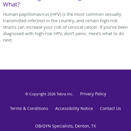
What?
Human papillomavirus (HPV) is the most common sexually
transmitted infection in the country, and certain high-risk
strains can increase your risk of cervical cancer. If you’ve been
diagnosed with high-risk HPV, don’t panic. Here’s what to do
next.
Privacy Policy
© Copyright 2026
Tebra Inc
.
Terms & Conditions
Accessibility Notice
Contact Us
OB/GYN Specialists, Denton, TX