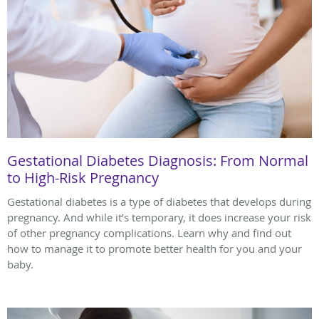
Gestational Diabetes Diagnosis: From Normal
to High-Risk Pregnancy
Gestational diabetes is a type of diabetes that develops during
pregnancy. And while it’s temporary, it does increase your risk
of other pregnancy complications. Learn why and find out
how to manage it to promote better health for you and your
baby.