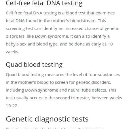
Cell-free fetal DNA testing
Cell-free fetal DNA testing is a blood test that examines
fetal DNA found in the mother’s bloodstream. This
screening test can identify an increased chance of genetic
disorders, like Down syndrome. It can also identify a
baby’s sex and blood type, and be done as early as 10
weeks.
Quad blood testing
Quad blood testing measures the level of four substances
in the mother’s blood to screen for genetic disorders,
including Down syndrome and neural tube defects. This
test usually occurs in the second trimester, between weeks
15-22.
Genetic diagnostic tests