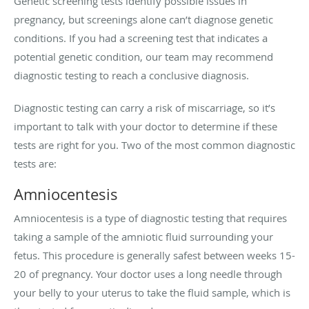
Genetic screening tests identify possible issues in
pregnancy, but screenings alone can’t diagnose genetic
conditions. If you had a screening test that indicates a
potential genetic condition, our team may recommend
diagnostic testing to reach a conclusive diagnosis.
Diagnostic testing can carry a risk of miscarriage, so it’s
important to talk with your doctor to determine if these
tests are right for you. Two of the most common diagnostic
tests are:
Amniocentesis
Amniocentesis is a type of diagnostic testing that requires
taking a sample of the amniotic fluid surrounding your
fetus. This procedure is generally safest between weeks 15-
20 of pregnancy. Your doctor uses a long needle through
your belly to your uterus to take the fluid sample, which is