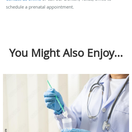
schedule a prenatal appointment.
You Might Also Enjoy...