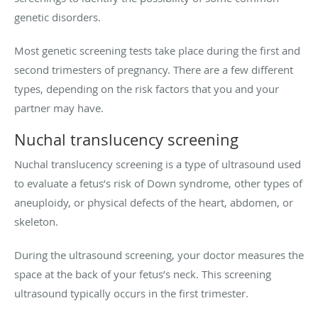
genetic disorders.
Most genetic screening tests take place during the first and
second trimesters of pregnancy. There are a few different
types, depending on the risk factors that you and your
partner may have.
Nuchal translucency screening
Nuchal translucency screening is a type of ultrasound used
to evaluate a fetus’s risk of Down syndrome, other types of
aneuploidy, or physical defects of the heart, abdomen, or
skeleton.
During the ultrasound screening, your doctor measures the
space at the back of your fetus’s neck. This screening
ultrasound typically occurs in the first trimester.