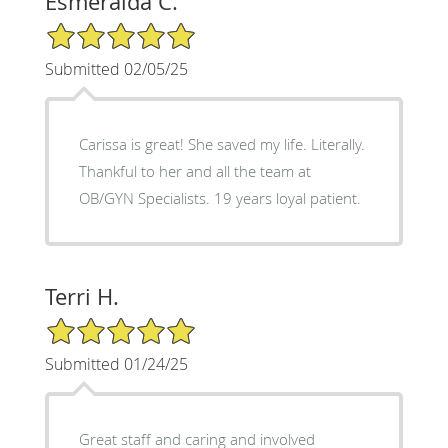
Esmeralda C.
5/5 Star Rating
Submitted 02/05/25
Carissa is great! She saved my life. Literally.
Thankful to her and all the team at
OB/GYN Specialists. 19 years loyal patient.
Terri H.
5/5 Star Rating
Submitted 01/24/25
Great staff and caring and involved