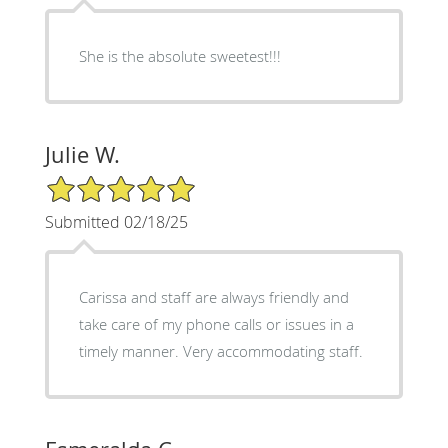
She is the absolute sweetest!!!
Julie W.
5/5 Star Rating
Submitted 02/18/25
Carissa and staff are always friendly and
take care of my phone calls or issues in a
timely manner. Very accommodating staff.