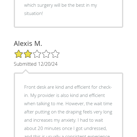
which surgery will be the best in my
situation!
Alexis M.
2/5 Star Rating
Submitted 12/20/24
Front desk are kind and efficient for check-
in. My provider is also kind and efficient
when talking to me. However, the wait time
after putting on the draping feels very long
and increases my anxiety. I had to wait
about 20 minutes once I got undressed,
and this is usually a consistent experience