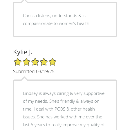
Carissa listens, understands & is
compassionate to women’s health.
Kylie J.
5/5 Star Rating
Submitted 03/19/25
Lindsey is always caring & very supportive
of my needs. She’s friendly & always on
time. I deal with PCOS & other health
issues. She has worked with me over the
last 5 years to really improve my quality of