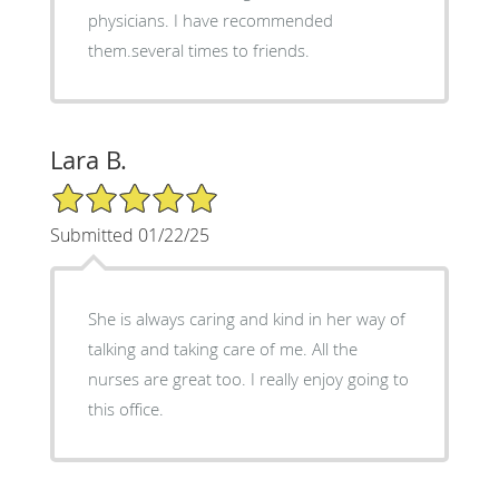
physicians. I have recommended
them.several times to friends.
Lara B.
5/5 Star Rating
Submitted 01/22/25
She is always caring and kind in her way of
talking and taking care of me. All the
nurses are great too. I really enjoy going to
this office.