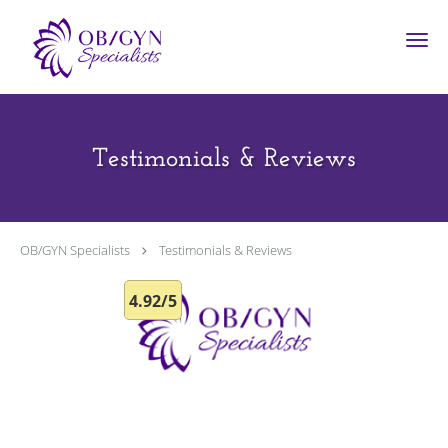
Skip to main content
Testimonials & Reviews
OB/GYN Specialists
Testimonials & Reviews
4.92/5