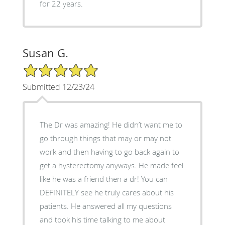
for 22 years.
Susan G.
5/5 Star Rating
Submitted 12/23/24
The Dr was amazing! He didn’t want me to
go through things that may or may not
work and then having to go back again to
get a hysterectomy anyways. He made feel
like he was a friend then a dr! You can
DEFINITELY see he truly cares about his
patients. He answered all my questions
and took his time talking to me about