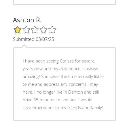
Ashton R.
1/5 Star Rating
Submitted 03/07/25
I have been seeing Carissa for several
years now and my experience is always
amazing! She takes the time to really listen
to me and address any concerns I may
have. I no longer live in Denton and still
drive 35 minutes to see her. I would
recommend her to my friends and family!