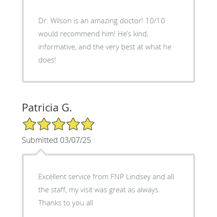
Dr. Wilson is an amazing doctor! 10/10
would recommend him! He’s kind,
informative, and the very best at what he
does!
Patricia G.
5/5 Star Rating
Submitted 03/07/25
Excellent service from FNP Lindsey and all
the staff, my visit was great as always.
Thanks to you all