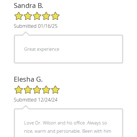
Sandra B.
5/5 Star Rating
Submitted 01/16/25
Great experience
Elesha G.
5/5 Star Rating
Submitted 12/24/24
Love Dr. Wilson and his office. Always so
nice, warm and personable. Been with him