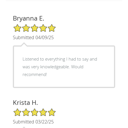
Bryanna E.
5/5 Star Rating
Submitted 04/09/25
Listened to everything I had to say and
was very knowledgeable. Would
recommend!
Krista H.
5/5 Star Rating
Submitted 03/22/25