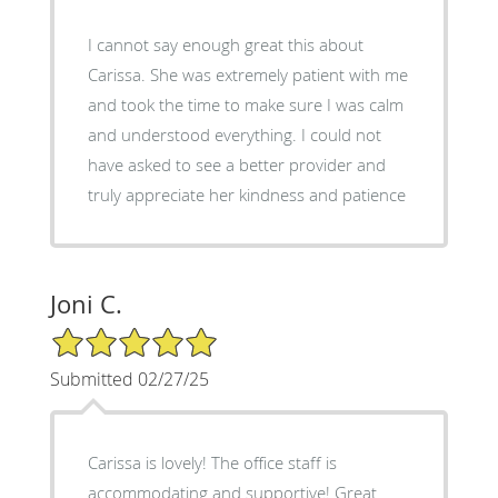
I cannot say enough great this about
Carissa. She was extremely patient with me
and took the time to make sure I was calm
and understood everything. I could not
have asked to see a better provider and
truly appreciate her kindness and patience
Joni C.
5/5 Star Rating
Submitted 02/27/25
Carissa is lovely! The office staff is
accommodating and supportive! Great