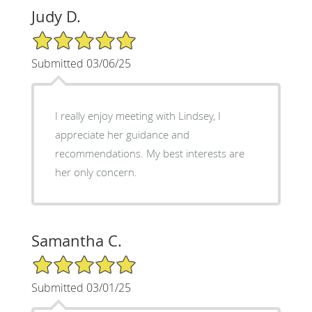
Judy D.
5/5 Star Rating
Submitted 03/06/25
I really enjoy meeting with Lindsey, I
appreciate her guidance and
recommendations. My best interests are
her only concern.
Samantha C.
5/5 Star Rating
Submitted 03/01/25