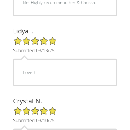
life. Highly recommend her & Carissa.
Lidya I.
5/5 Star Rating
Submitted 03/13/25
Love it
Crystal N.
5/5 Star Rating
Submitted 03/10/25