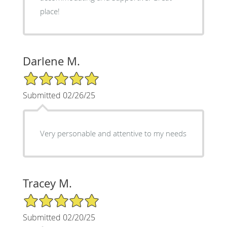
place!
Darlene M.
5/5 Star Rating
Submitted 02/26/25
Very personable and attentive to my needs
Tracey M.
5/5 Star Rating
Submitted 02/20/25