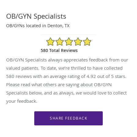
OB/GYN Specialists
OB/GYNs located in Denton, TX
4.92/5 Star Rating
580 Total Reviews
OB/GYN Specialists always appreciates feedback from our
valued patients. To date, we’re thrilled to have collected
580
reviews with an average rating of
4.92
out of 5 stars.
Please read what others are saying about OB/GYN
Specialists below, and as always, we would love to collect
your feedback.