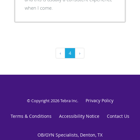
when I come.
‹
4
›
Privacy Policy
© Copyright 2026
Tebra Inc
.
Terms & Conditions
Accessibility Notice
Contact Us
OB/GYN Specialists, Denton, TX