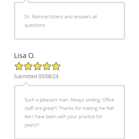
Dr. Ramirez listens and answers all
questions.
Lisa O.
5/5 Star Rating
Submitted 03/08/24
Such a pleasant man. Always smiling. Office
staff are great!!! Thanks for making me feel
like I have been with your practice for
years!!!