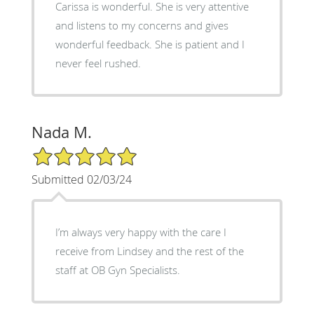
Carissa is wonderful. She is very attentive
and listens to my concerns and gives
wonderful feedback. She is patient and I
never feel rushed.
Nada M.
5/5 Star Rating
Submitted 02/03/24
I’m always very happy with the care I
receive from Lindsey and the rest of the
staff at OB Gyn Specialists.