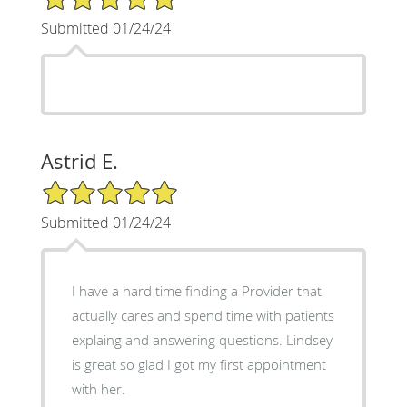
Submitted 01/24/24
Astrid E.
5/5 Star Rating
Submitted 01/24/24
I have a hard time finding a Provider that
actually cares and spend time with patients
explaing and answering questions. Lindsey
is great so glad I got my first appointment
with her.