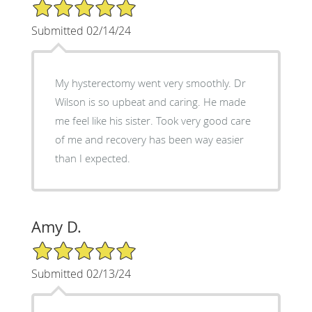
5/5 Star Rating
Submitted 02/14/24
My hysterectomy went very smoothly. Dr
Wilson is so upbeat and caring. He made
me feel like his sister. Took very good care
of me and recovery has been way easier
than I expected.
Amy D.
5/5 Star Rating
Submitted 02/13/24