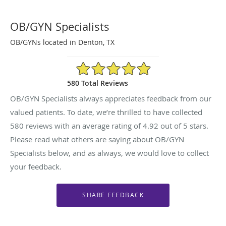
OB/GYN Specialists
OB/GYNs located in Denton, TX
4.92/5 Star Rating
580 Total Reviews
OB/GYN Specialists always appreciates feedback from our
valued patients. To date, we’re thrilled to have collected
580
reviews with an average rating of
4.92
out of 5 stars.
Please read what others are saying about OB/GYN
Specialists below, and as always, we would love to collect
your feedback.