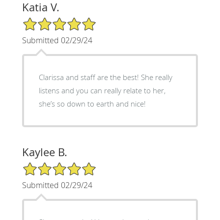
Katia V.
5/5 Star Rating
Submitted 02/29/24
Clarissa and staff are the best! She really
listens and you can really relate to her,
she’s so down to earth and nice!
Kaylee B.
5/5 Star Rating
Submitted 02/29/24