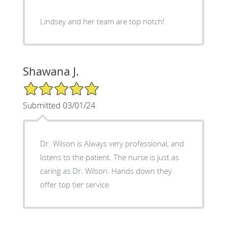
Lindsey and her team are top notch!
Shawana J.
5/5 Star Rating
Submitted 03/01/24
Dr. Wilson is Always very professional, and
listens to the patient. The nurse is just as
caring as Dr. Wilson. Hands down they
offer top tier service