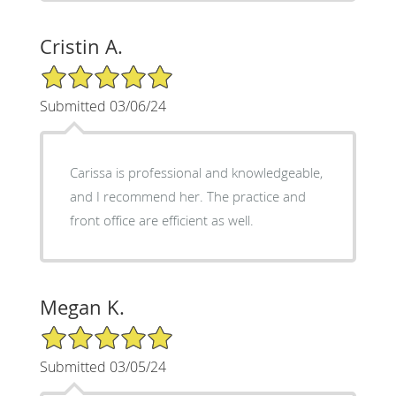
Cristin A.
5/5 Star Rating
Submitted 03/06/24
Carissa is professional and knowledgeable,
and I recommend her. The practice and
front office are efficient as well.
Megan K.
5/5 Star Rating
Submitted 03/05/24