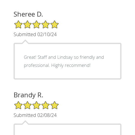
Sheree D.
5/5 Star Rating
Submitted 02/10/24
Great! Staff and Lindsay so friendly and
professional. Highly recommend!
Brandy R.
5/5 Star Rating
Submitted 02/08/24