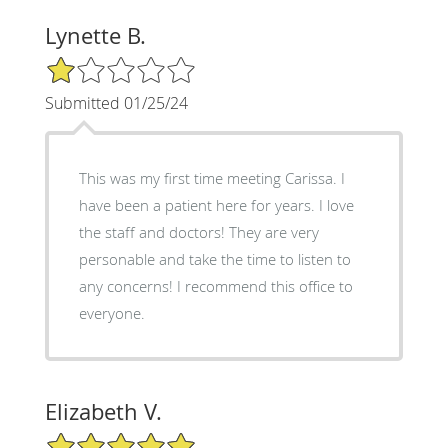
Lynette B.
1/5 Star Rating
Submitted 01/25/24
This was my first time meeting Carissa. I
have been a patient here for years. I love
the staff and doctors! They are very
personable and take the time to listen to
any concerns! I recommend this office to
everyone.
Elizabeth V.
5/5 Star Rating