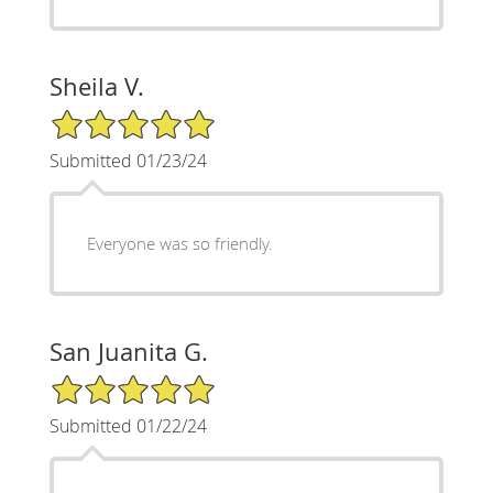
Sheila V.
5/5 Star Rating
Submitted 01/23/24
Everyone was so friendly.
San Juanita G.
5/5 Star Rating
Submitted 01/22/24