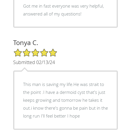
Got me in fast everyone was very helpful,
answered all of my questions!
Tonya C.
5/5 Star Rating
Submitted 02/13/24
This man is saving my life.He was strait to
the point .I have a dermoid cyst that's just
keeps growing and tomorrow he takes it
out.i know there's gonna be pain but in the
long run I'll feel better I hope