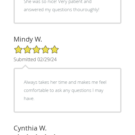
She was so nice! Very patient and
answered my questions thouroughly!
Mindy W.
5/5 Star Rating
Submitted 02/29/24
Always takes her time and makes me feel
comfortable to ask any questions I may
have.
Cynthia W.