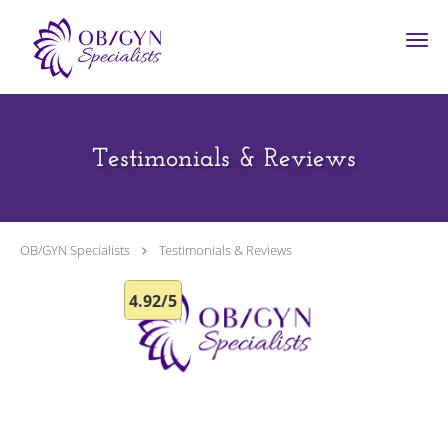
Skip to main content
Testimonials & Reviews
OB/GYN Specialists
Testimonials & Reviews
4.92/5