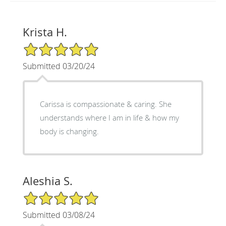
Krista H.
5/5 Star Rating
Submitted 03/20/24
Carissa is compassionate & caring. She
understands where I am in life & how my
body is changing.
Aleshia S.
5/5 Star Rating
Submitted 03/08/24