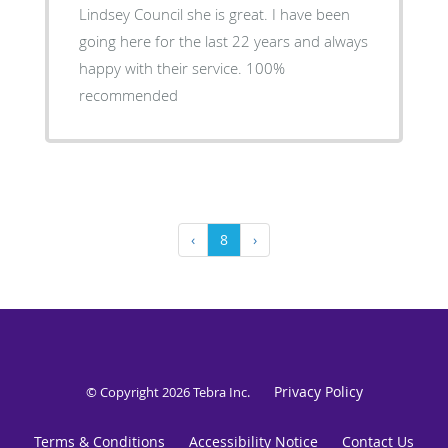
Lindsey Council she is great. I have been
going here for the last 22 years and always
happy with their service. 100%
recommended
‹
8
›
Privacy Policy
© Copyright 2026
Tebra Inc
.
Terms & Conditions
Accessibility Notice
Contact Us